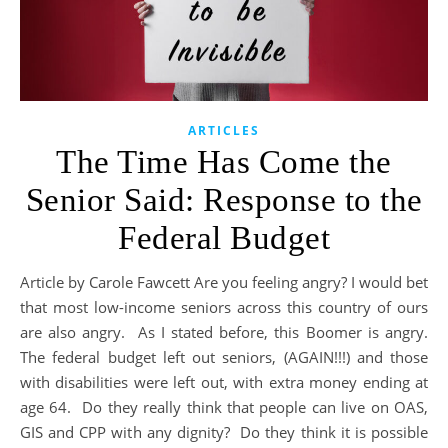
ARTICLES
The Time Has Come the
Senior Said: Response to the
Federal Budget
Article by Carole Fawcett Are you feeling angry? I would bet
that most low-income seniors across this country of ours
are also angry. As I stated before, this Boomer is angry.
The federal budget left out seniors, (AGAIN!!!) and those
with disabilities were left out, with extra money ending at
age 64. Do they really think that people can live on OAS,
GIS and CPP with any dignity? Do they think it is possible