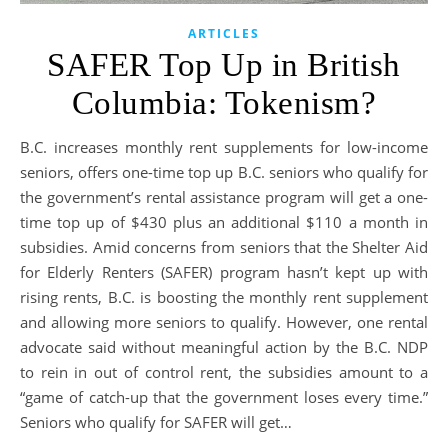
ARTICLES
SAFER Top Up in British
Columbia: Tokenism?
B.C. increases monthly rent supplements for low-income
seniors, offers one-time top up B.C. seniors who qualify for
the government’s rental assistance program will get a one-
time top up of $430 plus an additional $110 a month in
subsidies. Amid concerns from seniors that the Shelter Aid
for Elderly Renters (SAFER) program hasn’t kept up with
rising rents, B.C. is boosting the monthly rent supplement
and allowing more seniors to qualify. However, one rental
advocate said without meaningful action by the B.C. NDP
to rein in out of control rent, the subsidies amount to a
“game of catch-up that the government loses every time.”
Seniors who qualify for SAFER will get…