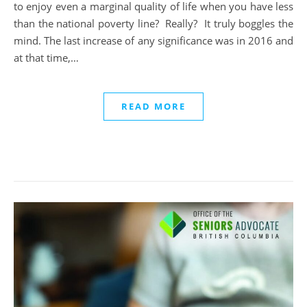
to enjoy even a marginal quality of life when you have less
than the national poverty line? Really? It truly boggles the
mind. The last increase of any significance was in 2016 and
at that time,…
READ MORE