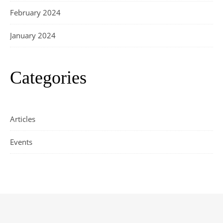
February 2024
January 2024
Categories
Articles
Events