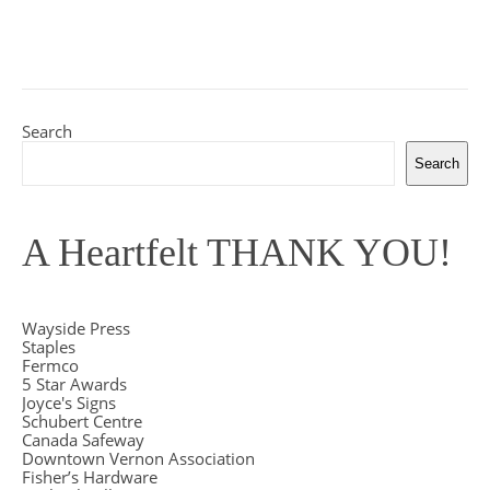
Search
Search
A Heartfelt THANK YOU!
Wayside Press
Staples
Fermco
5 Star Awards
Joyce's Signs
Schubert Centre
Canada Safeway
Downtown Vernon Association
Fisher’s Hardware