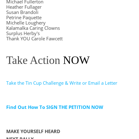
Michael Fullerton
Heather Fullager
Susan Brandoli
Petrine Paquette
Michelle Loughery
Kalamalka Caring Clowns
Surplus Herby's
Thank YOU Carole Fawcett
Take Action
NOW
Take the Tin Cup Challenge & Write or Email a Letter
Find Out How To SIGN THE PETITION NOW
MAKE YOURSELF HEARD