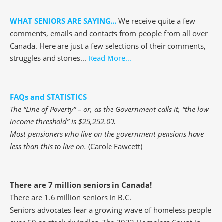
WHAT SENIORS ARE SAYING...
We receive quite a few
comments, emails and contacts from people from all over
Canada. Here are just a few selections of their comments,
struggles and stories...
Read More...
FAQs and STATISTICS
The “Line of Poverty” – or, as the Government calls it, “the low
income threshold” is $25,252.00.
Most pensioners who live on the government pensions have
less than this to live on.
(Carole Fawcett)
There are 7 million seniors in Canada!
There are 1.6 million seniors in B.C.
Seniors advocates fear a growing wave of homeless people