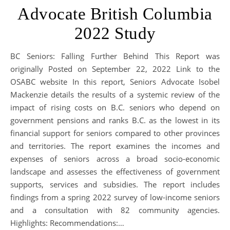
Advocate British Columbia
2022 Study
BC Seniors: Falling Further Behind This Report was
originally Posted on September 22, 2022 Link to the
OSABC website In this report, Seniors Advocate Isobel
Mackenzie details the results of a systemic review of the
impact of rising costs on B.C. seniors who depend on
government pensions and ranks B.C. as the lowest in its
financial support for seniors compared to other provinces
and territories. The report examines the incomes and
expenses of seniors across a broad socio-economic
landscape and assesses the effectiveness of government
supports, services and subsidies. The report includes
findings from a spring 2022 survey of low-income seniors
and a consultation with 82 community agencies.
Highlights: Recommendations:…