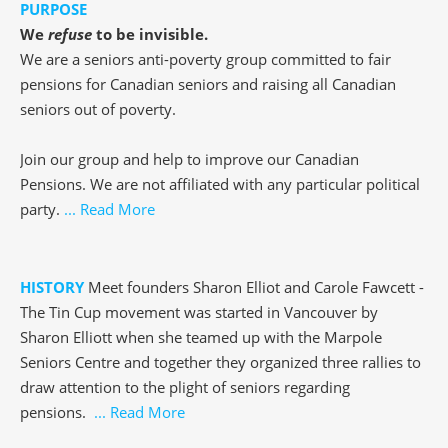
PURPOSE
We
refuse
to be invisible.
We are a seniors anti-poverty group committed to fair
pensions for Canadian seniors and raising all Canadian
seniors out of poverty.
Join our group and help to improve our Canadian
Pensions. We are not affiliated with any particular political
party.
... Read More
HISTORY
Meet founders Sharon Elliot and Carole Fawcett -
The Tin Cup movement was started in Vancouver by
Sharon Elliott when she teamed up with the Marpole
Seniors Centre and together they organized three rallies to
draw attention to the plight of seniors regarding
pensions.
... Read More