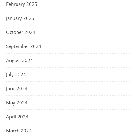
February 2025
January 2025
October 2024
September 2024
August 2024
July 2024
June 2024
May 2024
April 2024
March 2024