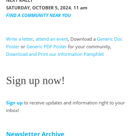
NEXT RALLY
SATURDAY, OCTOBER 5, 2024
,
11 am
FIND A COMMUNITY NEAR YOU
Write a letter
,
attend an event
, Download a
Generic Doc
Poster
or
Generic PDF Poster
for your community,
Download and Print our Information Pamphlet
Sign up now!
Sign up
to receive updates and information right to your
inbox!
Newsletter Archive