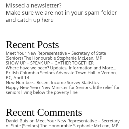
Missed a newsletter?
Make sure we are not in your spam folder
and catch up here
Recent Posts
Meet Your New Representative – Secretary of State
(Seniors) The Honourable Stephanie McLean, MP
SHOW UP – SPEAK UP – GATHER TOGETHER
Where have we been? Updates, Information and More…
British Columbia Seniors Advocate Town Hall in Vernon,
BC, April 14
New Numbers: Recent Income Survey Statistics
Happy New Year? New Minister for Seniors, little relief for
seniors living below the poverty line
Recent Comments
Daniel Buis
on
Meet Your New Representative – Secretary
of State (Seniors) The Honourable Stephanie McLean, MP