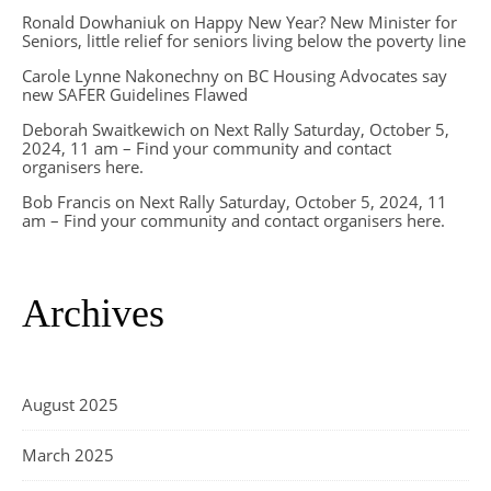
Ronald Dowhaniuk
on
Happy New Year? New Minister for
Seniors, little relief for seniors living below the poverty line
Carole Lynne Nakonechny
on
BC Housing Advocates say
new SAFER Guidelines Flawed
Deborah Swaitkewich
on
Next Rally Saturday, October 5,
2024, 11 am – Find your community and contact
organisers here.
Bob Francis
on
Next Rally Saturday, October 5, 2024, 11
am – Find your community and contact organisers here.
Archives
August 2025
March 2025