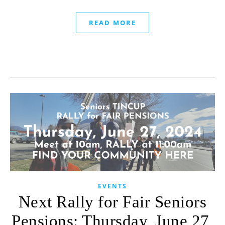
READ MORE
EVENTS
Next Rally for Fair Seniors
Pensions: Thursday, June 27,