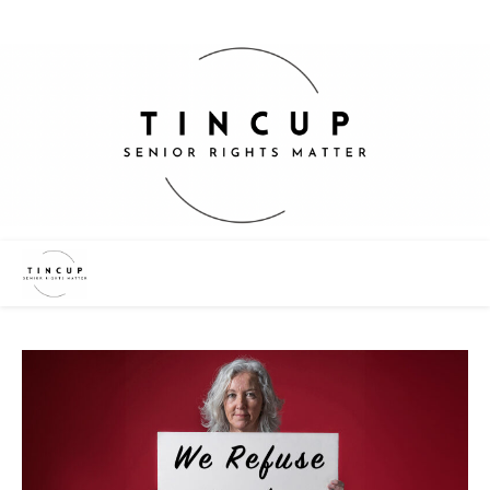
“We Want Change – Not Charity”