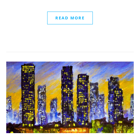
READ MORE