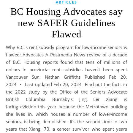
ARTICLES
BC Housing Advocates say
new SAFER Guidelines
Flawed
Why B.C.’s rent subsidy program for low-income seniors is
flawed: Advocates A Postmedia News review of a decade
of B.C. Housing reports found that tens of millions of
dollars in provincial rent subsidies haven’t been spent
Vancouver Sun: Nathan Griffiths Published Feb 20,
2024 • Last updated Feb 20, 2024 Find out the facts in
the 2022 study by the Office of the Seniors Advocate
British Columbia Burnaby’s Jing Lei Xiang is
facing eviction this year because the Metrotown building
she lives in, which houses a number of lower-income
seniors, is being demolished. It’s the second time in two
years that Xiang, 70, a cancer survivor who spent years