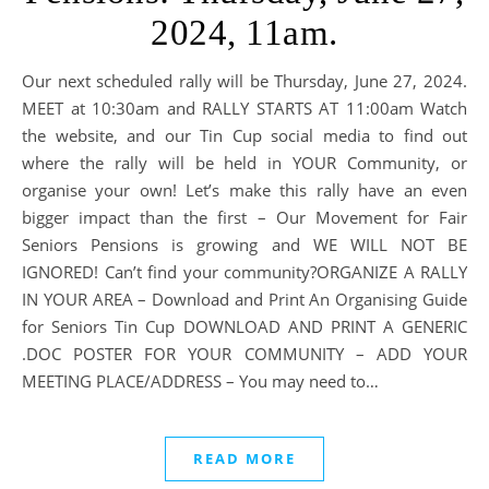
2024, 11am.
Our next scheduled rally will be Thursday, June 27, 2024.
MEET at 10:30am and RALLY STARTS AT 11:00am Watch
the website, and our Tin Cup social media to find out
where the rally will be held in YOUR Community, or
organise your own! Let’s make this rally have an even
bigger impact than the first – Our Movement for Fair
Seniors Pensions is growing and WE WILL NOT BE
IGNORED! Can’t find your community?ORGANIZE A RALLY
IN YOUR AREA – Download and Print An Organising Guide
for Seniors Tin Cup DOWNLOAD AND PRINT A GENERIC
.DOC POSTER FOR YOUR COMMUNITY – ADD YOUR
MEETING PLACE/ADDRESS – You may need to…
READ MORE