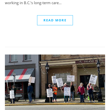
working in B.C.’s long-term care…
READ MORE