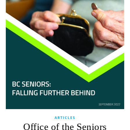
ARTICLES
Office of the Seniors