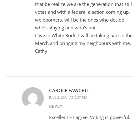
that be realize we are the generation that still
votes and with a federal election coming up,
we boomers, will be the ones who decide
who’s staying and who’s not.
I live in White Rock. I will be taking part in the
March and bringing my neighbours with me.
Cathy
CAROLE FAWCETT
JULY 2, 2024 AT 3:27 PM
REPLY
Excellent – I agree. Voting is powerful.