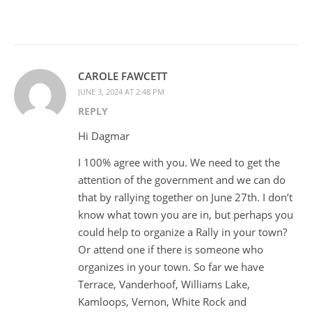
CAROLE FAWCETT
JUNE 3, 2024 AT 2:48 PM
REPLY
Hi Dagmar
I 100% agree with you. We need to get the
attention of the government and we can do
that by rallying together on June 27th. I don’t
know what town you are in, but perhaps you
could help to organize a Rally in your town?
Or attend one if there is someone who
organizes in your town. So far we have
Terrace, Vanderhoof, Williams Lake,
Kamloops, Vernon, White Rock and