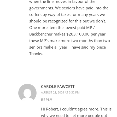
when the line moves in favour of the
governments. We seniors have paid into the
coffers by way of taxes for many years we
should be recognized for this but we don’t.
One more item the lowest paid MP /
Backbencher makes $203,100.00 per year
these MP’s make more two months than two
seniors make all year. I have said my piece
Thanks.
CAROLE FAWCETT
AUGUST 21, 2024 AT 3:32 PM
REPLY
Hi Robert, I couldn’t agree more. This is
why we need to get more people out