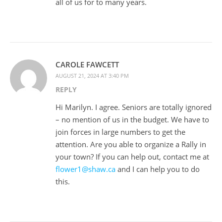
all of us for to many years.
CAROLE FAWCETT
AUGUST 21, 2024 AT 3:40 PM
REPLY
Hi Marilyn. I agree. Seniors are totally ignored
– no mention of us in the budget. We have to
join forces in large numbers to get the
attention. Are you able to organize a Rally in
your town? If you can help out, contact me at
flower1@shaw.ca
and I can help you to do
this.