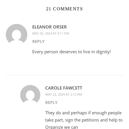
21 COMMENTS
ELEANOR ORSER
MAY 20, 2024 AT 4:11 PM
REPLY
Every person deserves to live in dignity!
CAROLE FAWCETT
MAY 22, 2024 AT 2:13 AM
REPLY
They do and perhaps if enough people
take part, sign the petitions and help to
Organize we can