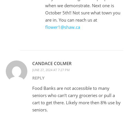
when we demonstrate. Next one is
October 5th!! Not sure what town you
are in. You can reach us at
flower1@shaw.ca
CANDACE COLMER
JUNE 27, 2024 AT 7:27 PM
REPLY
Food Banks are not accessible to many
seniors who can’t carry groceries or pull a
cart to get there. Likely more then 8% use by
seniors.