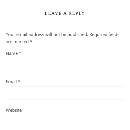
LEAVE A REPLY
Your email address will not be published.
Required fields
are marked
*
Name
*
Email
*
Website