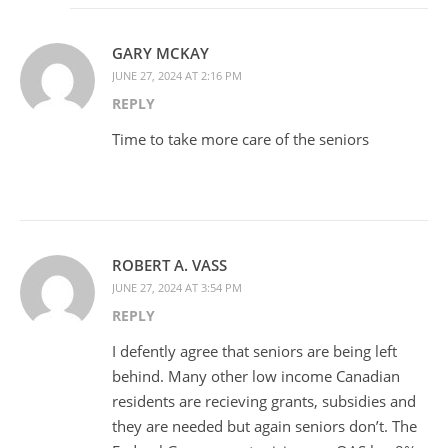
GARY MCKAY
JUNE 27, 2024 AT 2:16 PM
REPLY
Time to take more care of the seniors
ROBERT A. VASS
JUNE 27, 2024 AT 3:54 PM
REPLY
I defently agree that seniors are being left
behind. Many other low income Canadian
residents are recieving grants, subsidies and
they are needed but again seniors don’t. The