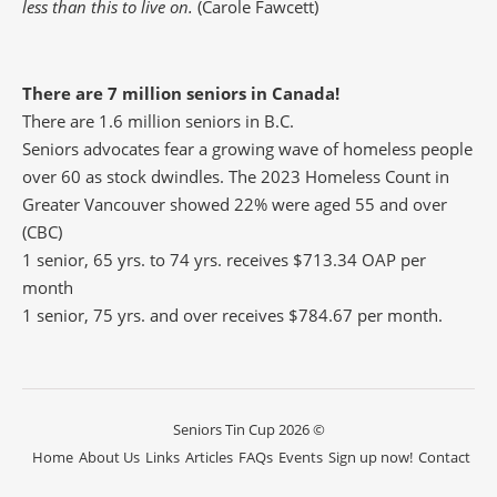
less than this to live on.
(Carole Fawcett)
There are 7 million seniors in Canada!
There are 1.6 million seniors in B.C.
Seniors advocates fear a growing wave of homeless people
over 60 as stock dwindles. The 2023 Homeless Count in
Greater Vancouver showed 22% were aged 55 and over
(CBC)
1 senior, 65 yrs. to 74 yrs. receives $713.34 OAP per
month
1 senior, 75 yrs. and over receives $784.67 per month.
Seniors Tin Cup 2026 ©
Home
About Us
Links
Articles
FAQs
Events
Sign up now!
Contact