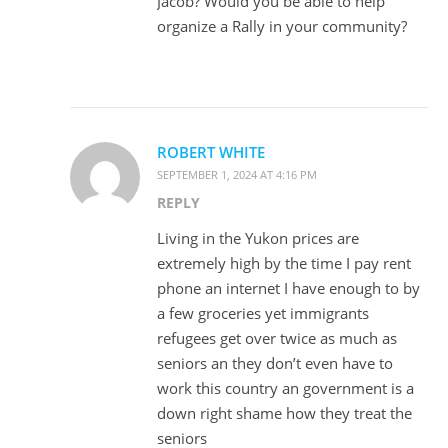
Jacob? Would you be able to help
organize a Rally in your community?
ROBERT WHITE
SEPTEMBER 1, 2024 AT 4:16 PM
REPLY
Living in the Yukon prices are
extremely high by the time I pay rent
phone an internet I have enough to by
a few groceries yet immigrants
refugees get over twice as much as
seniors an they don’t even have to
work this country an government is a
down right shame how they treat the
seniors