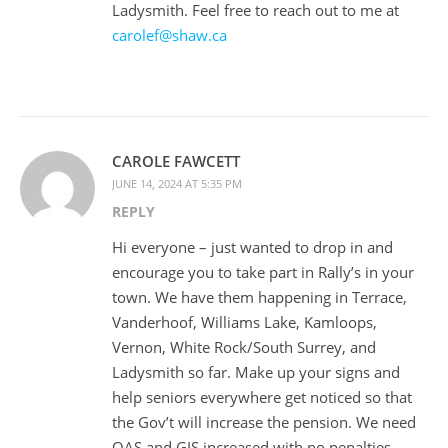
Ladysmith. Feel free to reach out to me at
carolef@shaw.ca
CAROLE FAWCETT
JUNE 14, 2024 AT 5:35 PM
REPLY
Hi everyone – just wanted to drop in and
encourage you to take part in Rally’s in your
town. We have them happening in Terrace,
Vanderhoof, Williams Lake, Kamloops,
Vernon, White Rock/South Surrey, and
Ladysmith so far. Make up your signs and
help seniors everywhere get noticed so that
the Gov’t will increase the pension. We need
OAS and GIS increased with no penalties