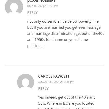
JACOB HUEBERT
JULY 16, 2024 AT 1:51 PM
REPLY
not only do seniors live below poverty line
but if you are married you get even less age
and marriage discrimination get out of the40s
and 1950s for shame on you shame
politicians
CAROLE FAWCETT
AUGUST 21, 2024 AT 3:38 PM
REPLY
Yes indeed, get out of the 40’s and
50’s. Where in BC are you located