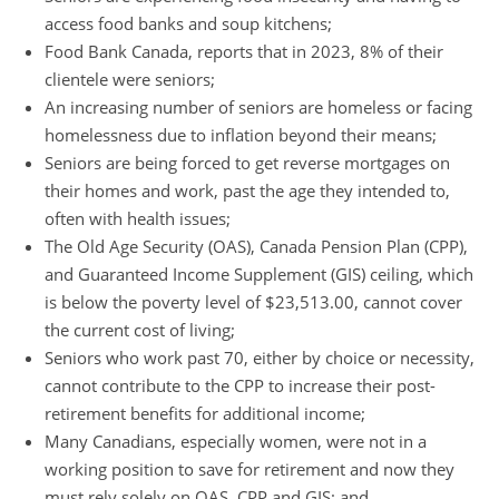
access food banks and soup kitchens;
Food Bank Canada, reports that in 2023, 8% of their
clientele were seniors;
An increasing number of seniors are homeless or facing
homelessness due to inflation beyond their means;
Seniors are being forced to get reverse mortgages on
their homes and work, past the age they intended to,
often with health issues;
The Old Age Security (OAS), Canada Pension Plan (CPP),
and Guaranteed Income Supplement (GIS) ceiling, which
is below the poverty level of $23,513.00, cannot cover
the current cost of living;
Seniors who work past 70, either by choice or necessity,
cannot contribute to the CPP to increase their post-
retirement benefits for additional income;
Many Canadians, especially women, were not in a
working position to save for retirement and now they
must rely solely on OAS, CPP and GIS; and