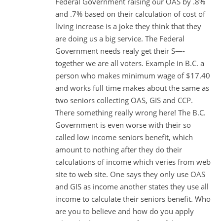
Federal Government raising our OAS by .8%
and .7% based on their calculation of cost of
living increase is a joke they think that they
are doing us a big service. The Federal
Government needs realy get their S—-
together we are all voters. Example in B.C. a
person who makes minimum wage of $17.40
and works full time makes about the same as
two seniors collecting OAS, GIS and CCP.
There something really wrong here! The B.C.
Government is even worse with their so
called low income seniors benefit, which
amount to nothing after they do their
calculations of income which veries from web
site to web site. One says they only use OAS
and GIS as income another states they use all
income to calculate their seniors benefit. Who
are you to believe and how do you apply