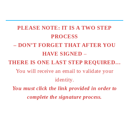
PLEASE NOTE: IT IS A TWO STEP
PROCESS
– DON’T FORGET THAT AFTER YOU
HAVE SIGNED
–
THERE IS ONE LAST STEP REQUIRED…
You will receive an email to validate your
identity.
You must click the link provided in order to
complete the signature process.