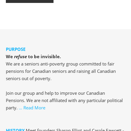
PURPOSE
We
refuse
to be invisible.
We are a seniors anti-poverty group committed to fair
pensions for Canadian seniors and raising all Canadian
seniors out of poverty.
Join our group and help to improve our Canadian
Pensions. We are not affiliated with any particular political
party.
... Read More
HISTORY
Meet founders Sharon Elliot and Carole Fawcett -