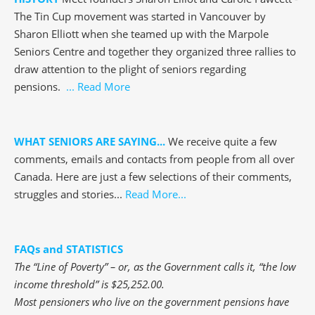
The Tin Cup movement was started in Vancouver by
Sharon Elliott when she teamed up with the Marpole
Seniors Centre and together they organized three rallies to
draw attention to the plight of seniors regarding
pensions.
... Read More
WHAT SENIORS ARE SAYING...
We receive quite a few
comments, emails and contacts from people from all over
Canada. Here are just a few selections of their comments,
struggles and stories...
Read More...
FAQs and STATISTICS
The “Line of Poverty” – or, as the Government calls it, “the low
income threshold” is $25,252.00.
Most pensioners who live on the government pensions have