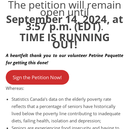
The petition will remain
open until
September 14, 2024, at
3:57 p.m. (EDT)
.
TIME IS RUNNING
OUT!
A heartfelt thank you to our volunteer Petrine Paquette
for getting this done!
Sign the Petition Now!
Whereas:
Statistics Canada’s data on the elderly poverty rate
reflects that a percentage of seniors have historically
lived below the poverty line contributing to inadequate
diets, failing health, isolation and depression;
Seniors are experiencing food insecurity and having to