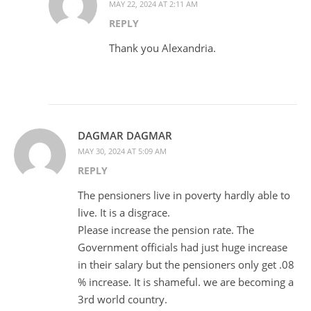
MAY 22, 2024 AT 2:11 AM
REPLY
Thank you Alexandria.
DAGMAR DAGMAR
MAY 30, 2024 AT 5:09 AM
REPLY
The pensioners live in poverty hardly able to
live. It is a disgrace.
Please increase the pension rate. The
Government officials had just huge increase
in their salary but the pensioners only get .08
% increase. It is shameful. we are becoming a
3rd world country.