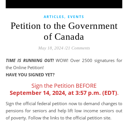
,
ARTICLES
EVENTS
Petition to the Government
of Canada
May 18, 2024
/
21 Comments
TIME IS RUNNING OUT!
WOW! Over 2500 signatures for
the Online Petition!
HAVE YOU SIGNED YET?
Sign the Petition BEFORE
September 14, 2024, at 3:57 p.m. (EDT)
.
Sign the official federal petition now to demand changes to
pensions for seniors and help lift low income seniors out
of poverty. Follow the links to the official petition site.