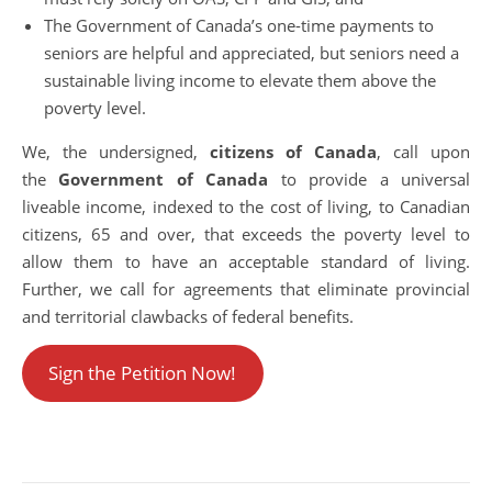
The Government of Canada’s one-time payments to
seniors are helpful and appreciated, but seniors need a
sustainable living income to elevate them above the
poverty level.
We, the undersigned,
citizens of Canada
, call upon
the
Government of Canada
to provide a universal
liveable income, indexed to the cost of living, to Canadian
citizens, 65 and over, that exceeds the poverty level to
allow them to have an acceptable standard of living.
Further, we call for agreements that eliminate provincial
and territorial clawbacks of federal benefits.
Sign the Petition Now!