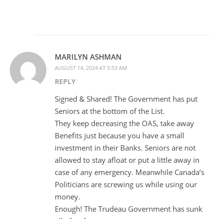
MARILYN ASHMAN
AUGUST 14, 2024 AT 5:53 AM
REPLY
Signed & Shared! The Government has put
Seniors at the bottom of the List.
They keep decreasing the OAS, take away
Benefits just because you have a small
investment in their Banks. Seniors are not
allowed to stay afloat or put a little away in
case of any emergency. Meanwhile Canada’s
Politicians are screwing us while using our
money.
Enough! The Trudeau Government has sunk