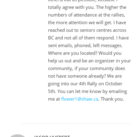
totally agree with you. The higher the
numbers of attendance at the rallies,
the more attention we will get. I have
reached out to seniors centres across
BC and not all of them respond. I have
sent emails, phoned, left messages.
Where are you located? Would you
help us out and be an organizer in your
community, if your community does
not have someone already? We are
going into our 4th Rally on October
5th. You can let me know by emailing
me at
flower1@shaw.ca
. Thank you.