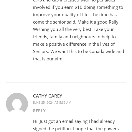
involved if you earn $10 doing something to
improve your quality of life. The time has
come the senior said. Make it a good Rally.
Wishing you all the very best. Take your
friends, family and neighbours to help to
make a positive difference in the lives of
Seniors. We want this to be Canada wide and
that is our aim.
CATHY CAREY
JUNE 25, 2024 AT 5:39 AM
REPLY
Hi. Just got an email saying I had already
signed the petition. I hope that the powers