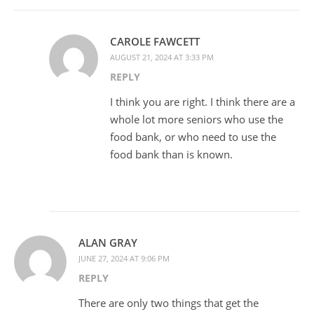
CAROLE FAWCETT
AUGUST 21, 2024 AT 3:33 PM
REPLY
I think you are right. I think there are a
whole lot more seniors who use the
food bank, or who need to use the
food bank than is known.
ALAN GRAY
JUNE 27, 2024 AT 9:06 PM
REPLY
There are only two things that get the