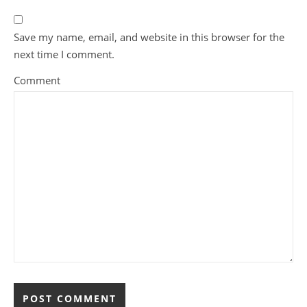
Save my name, email, and website in this browser for the
next time I comment.
Comment