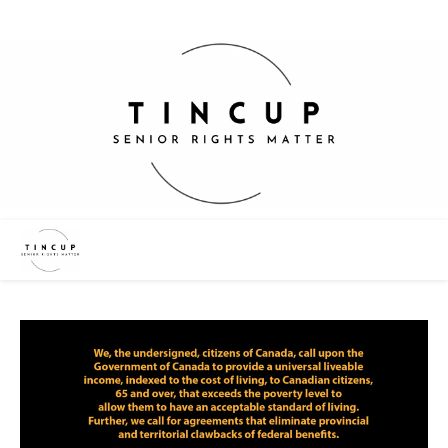
“We Want Change – Not Charity”