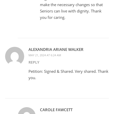
make the necessary changes so that
Seniors can live with dignity. Thank
you for caring.
ALEXANDRIA ARIANE WALKER
MAY 21, 2024 AT 6:24 AM
REPLY
Petition: Signed & Shared. Very shared. Thank
you.
CAROLE FAWCETT