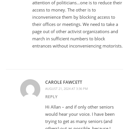
attention of politicians…one is to reduce their
access to money. The other is to
inconvenience them by blocking access to
their offices or meetings. We need to take a
page out of other activist organizations and
march in sufficient numbers to block
entrances without inconveniencing motorists.
CAROLE FAWCETT
AUGUST 21, 2024 AT 3:36 PM
REPLY
Hi Allan – and if only other seniors
would hear your voice. I have been
trying to get as many seniors (and
others) out as possible, because I